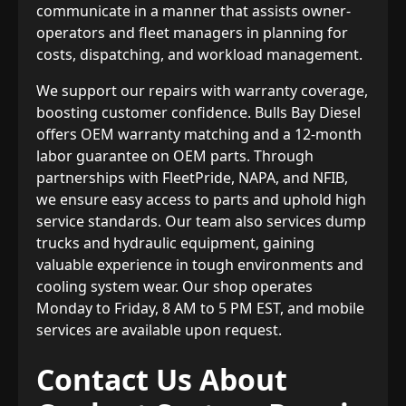
communicate in a manner that assists owner-
operators and fleet managers in planning for
costs, dispatching, and workload management.
We support our repairs with warranty coverage,
boosting customer confidence. Bulls Bay Diesel
offers OEM warranty matching and a 12-month
labor guarantee on OEM parts. Through
partnerships with FleetPride, NAPA, and NFIB,
we ensure easy access to parts and uphold high
service standards. Our team also services dump
trucks and hydraulic equipment, gaining
valuable experience in tough environments and
cooling system wear. Our shop operates
Monday to Friday, 8 AM to 5 PM EST, and mobile
services are available upon request.
Contact Us About