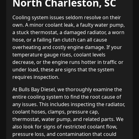
North Charleston, SC
Cooling system issues seldom resolve on their
own. A minor coolant leak, a faulty water pump,
a stuck thermostat, a damaged radiator, a worn
hose, or a failing fan clutch can all cause
overheating and costly engine damage. If your
temperature gauge rises, coolant levels
decrease, or the engine runs hotter in traffic or
under load, these are signs that the system
requires inspection.
At Bulls Bay Diesel, we thoroughly examine the
entire cooling system to find the root cause of
any issues. This includes inspecting the radiator,
coolant hoses, clamps, pressure cap,
thermostat, water pump, and related parts. We
also look for signs of restricted coolant flow,
pressure loss, and contamination that could