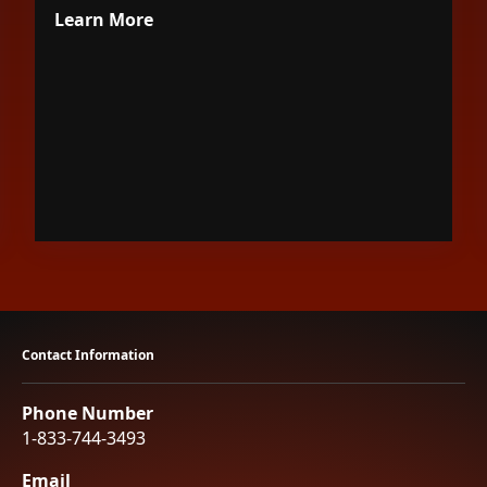
Learn More
Contact Information
Phone Number
1-833-744-3493
Email