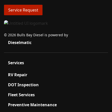
Service Request
© 2026 Bulls Bay Diesel is powered by
Dieselmatic
Services
RV Repair
DOT Inspection
Fleet Services
Preventive Maintenance