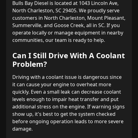
Bulls Bay Diesel is located at 1043 Lincoln Ave,
North Charleston, SC 29405. We proudly serve
customers in North Charleston, Mount Pleasant,
Summerville, and Goose Creek, all in SC. If you
operate locally or manage equipment in nearby
communities, our team is ready to help.
Can I Still Drive With A Coolant
Problem?
Driving with a coolant issue is dangerous since
it can cause your engine to overheat more
quickly. Even a small leak can decrease coolant
levels enough to impair heat transfer and put
additional stress on the engine. If warning signs
show up, it's best to get the system checked
before ongoing operation leads to more severe
damage.