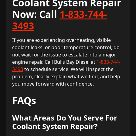
Coolant System Repair
Now: Call
1-833-744-
3493
If you are experiencing overheating, visible
coolant leaks, or poor temperature control, do
not wait for the issue to escalate into a major
engine repair. Call Bulls Bay Diesel at
1-833-744-
3493
to schedule service. We will inspect the
problem, clearly explain what we find, and help
you move forward with confidence.
FAQs
What Areas Do You Serve For
Coolant System Repair?