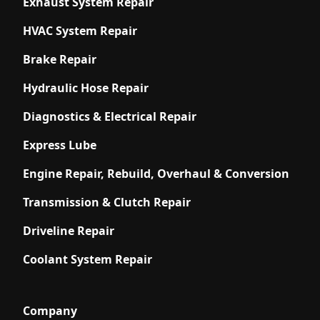
Exhaust System Repair
HVAC System Repair
Brake Repair
Hydraulic Hose Repair
Diagnostics & Electrical Repair
Express Lube
Engine Repair, Rebuild, Overhaul & Conversion
Transmission & Clutch Repair
Driveline Repair
Coolant System Repair
Company