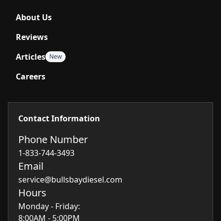
About Us
Reviews
Articles
New
Careers
Contact Information
Phone Number
1-833-744-3493
Email
service@bullsbaydiesel.com
Hours
Monday - Friday:
8:00AM - 5:00PM