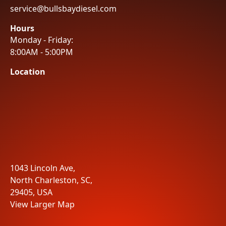
service@bullsbaydiesel.com
Hours
Monday - Friday:
8:00AM - 5:00PM
Location
1043 Lincoln Ave,
North Charleston, SC,
29405, USA
View Larger Map