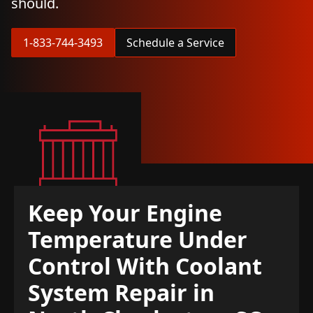
should.
1-833-744-3493
Schedule a Service
Keep Your Engine
Temperature Under
Control With Coolant
System Repair in