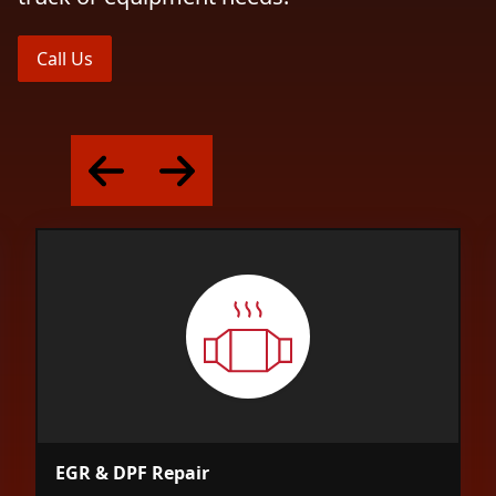
Call Us
EGR & DPF Repair