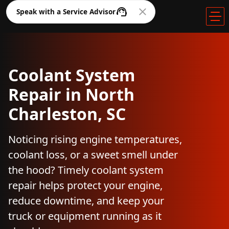
Speak with a Service Advisor
Coolant System
Repair in North
Charleston, SC
Noticing rising engine temperatures,
coolant loss, or a sweet smell under
the hood? Timely coolant system
repair helps protect your engine,
reduce downtime, and keep your
truck or equipment running as it