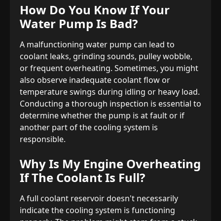
How Do You Know If Your
Water Pump Is Bad?
A malfunctioning water pump can lead to
coolant leaks, grinding sounds, pulley wobble,
or frequent overheating. Sometimes, you might
also observe inadequate coolant flow or
temperature swings during idling or heavy load.
Conducting a thorough inspection is essential to
determine whether the pump is at fault or if
another part of the cooling system is
responsible.
Why Is My Engine Overheating
If The Coolant Is Full?
A full coolant reservoir doesn't necessarily
indicate the cooling system is functioning