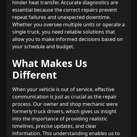
hinder heat transfer. Accurate diagnostics are
essential because the correct repairs prevent
repeat failures and unexpected downtime.
Whether you oversee multiple units or operate a
single truck, you need reliable solutions that
allow you to make informed decisions based on
your schedule and budget.
What Makes Us
Different
When your vehicle is out of service, effective
communication is just as crucial as the repair
process. Our owner and shop mechanic were
formerly truck drivers, which gives us insight
into the importance of providing realistic
timelines, precise updates, and clear
information. This understanding enables us to