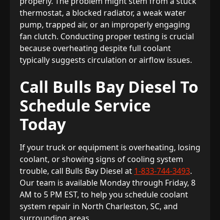
properly. The problem might stem from a stuck
thermostat, a blocked radiator, a weak water
pump, trapped air, or an improperly engaging
fan clutch. Conducting proper testing is crucial
because overheating despite full coolant
typically suggests circulation or airflow issues.
Call Bulls Bay Diesel To
Schedule Service
Today
If your truck or equipment is overheating, losing
coolant, or showing signs of cooling system
trouble, call Bulls Bay Diesel at
1-833-744-3493
.
Our team is available Monday through Friday, 8
AM to 5 PM EST, to help you schedule coolant
system repair in North Charleston, SC, and
surrounding areas.