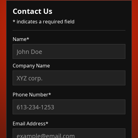
Contact Us
* indicates a required field
Name*
Company Name
Phone Number*
Email Address*