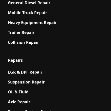
General Diesel Repair
Mobile Truck Repair
Heavy Equipment Repair
Trailer Repair
Collision Repair
Repairs
EGR & DPF Repair
Suspension Repair
Oil & Fluid
Axle Repair