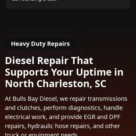
Heavy Duty Repairs
Diesel Repair That
Supports Your Uptime in
North Charleston, SC
At Bulls Bay Diesel, we repair transmissions
and clutches, perform diagnostics, handle
electrical work, and provide EGR and DPF
repairs, hydraulic hose repairs, and other
truck or equipment needs.