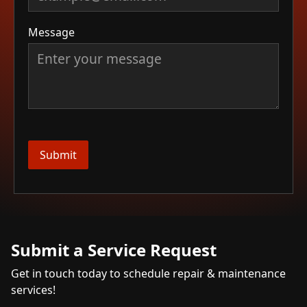
Message
Submit a Service Request
Get in touch today to schedule repair & maintenance
services!