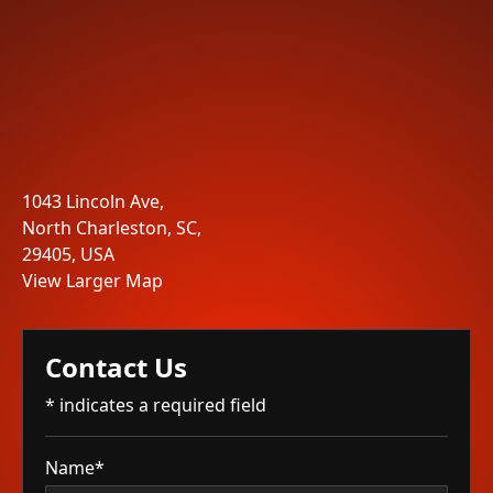
1043 Lincoln Ave,
North Charleston, SC,
29405, USA
View Larger Map
Contact Us
* indicates a required field
Name*