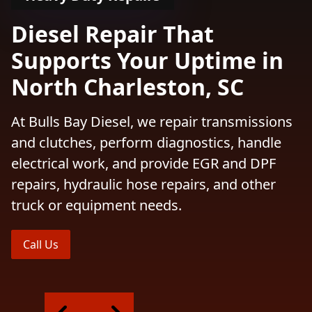
Diesel Repair That
Supports Your Uptime in
North Charleston, SC
At Bulls Bay Diesel, we repair transmissions
and clutches, perform diagnostics, handle
electrical work, and provide EGR and DPF
repairs, hydraulic hose repairs, and other
truck or equipment needs.
Call Us