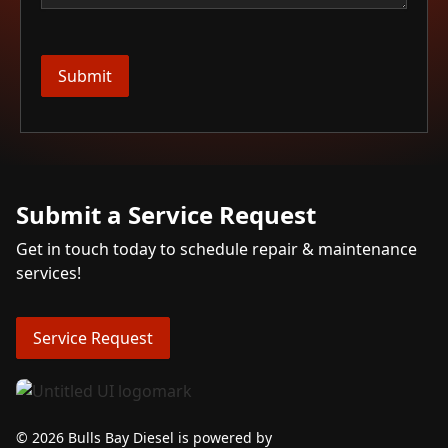
Submit a Service Request
Get in touch today to schedule repair & maintenance
services!
Service Request
© 2026 Bulls Bay Diesel is powered by