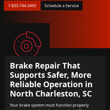
1-833-744-3493
Schedule a Service
Brake Repair That
Supports Safer, More
Reliable Operation in
North Charleston, SC
Your brake system must function properly