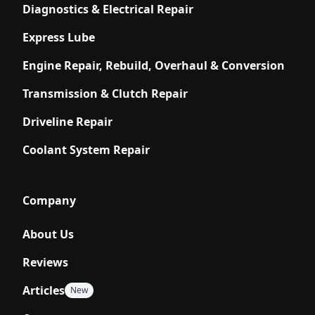
Diagnostics & Electrical Repair
Express Lube
Engine Repair, Rebuild, Overhaul & Conversion
Transmission & Clutch Repair
Driveline Repair
Coolant System Repair
Company
About Us
Reviews
Articles
New