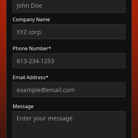
Company Name
Phone Number*
Email Address*
Message