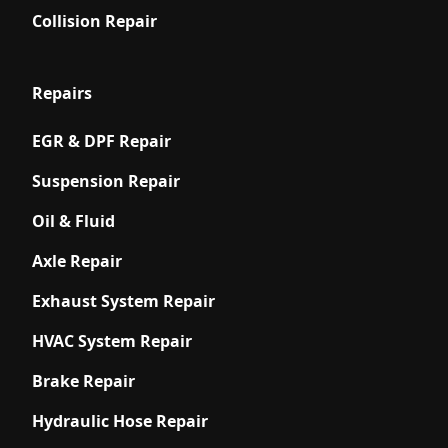
Collision Repair
Repairs
EGR & DPF Repair
Suspension Repair
Oil & Fluid
Axle Repair
Exhaust System Repair
HVAC System Repair
Brake Repair
Hydraulic Hose Repair