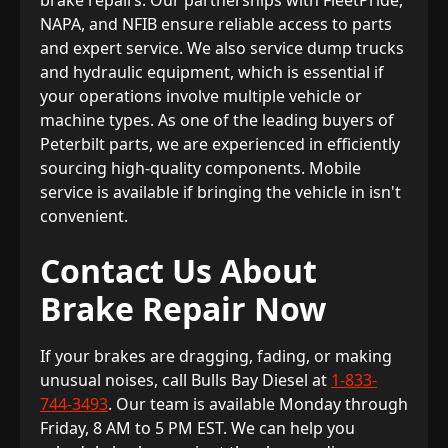
brake repairs. Our partnerships with FleetPride,
NAPA, and NFIB ensure reliable access to parts
and expert service. We also service dump trucks
and hydraulic equipment, which is essential if
your operations involve multiple vehicle or
machine types. As one of the leading buyers of
Peterbilt parts, we are experienced in efficiently
sourcing high-quality components. Mobile
service is available if bringing the vehicle in isn't
convenient.
Contact Us About
Brake Repair Now
If your brakes are dragging, fading, or making
unusual noises, call Bulls Bay Diesel at
1-833-
744-3493
. Our team is available Monday through
Friday, 8 AM to 5 PM EST. We can help you