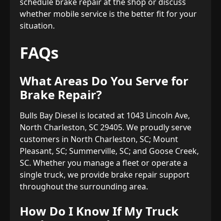
schedule brake repair at the shop or discuss
whether mobile service is the better fit for your
situation.
FAQs
What Areas Do You Serve for
Brake Repair?
Bulls Bay Diesel is located at 1043 Lincoln Ave,
North Charleston, SC 29405. We proudly serve
customers in North Charleston, SC; Mount
Pleasant, SC; Summerville, SC; and Goose Creek,
SC. Whether you manage a fleet or operate a
single truck, we provide brake repair support
throughout the surrounding area.
How Do I Know If My Truck