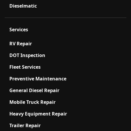
Dieselmatic
Services
RV Repair
DOT Inspection
Fleet Services
Preventive Maintenance
General Diesel Repair
Mobile Truck Repair
Heavy Equipment Repair
Trailer Repair