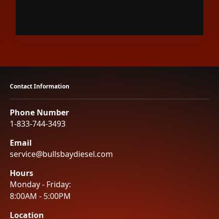
Contact Information
Phone Number
1-833-744-3493
Email
service@bullsbaydiesel.com
Hours
Monday - Friday:
8:00AM - 5:00PM
Location