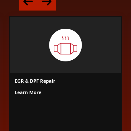
EGR & DPF Repair
Learn More