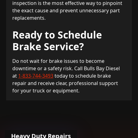
inspection is the most effective way to pinpoint
the exact cause and prevent unnecessary part
replacements.
Ready to Schedule
Brake Service?
Do not wait for brake issues to become
downtime or a safety risk. Call Bulls Bay Diesel
at
1-833-744-3493
today to schedule brake
repair and receive clear, professional support
for your truck or equipment.
Heavy Duty Repairs