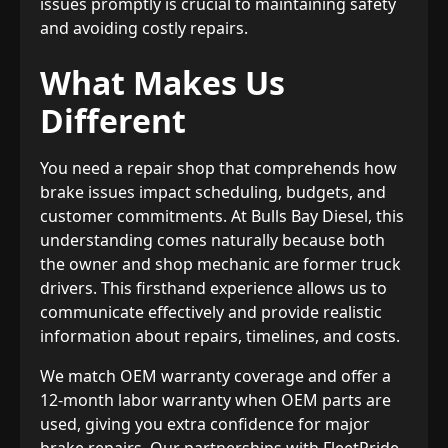
issues promptly is crucial to maintaining safety
and avoiding costly repairs.
What Makes Us
Different
You need a repair shop that comprehends how
brake issues impact scheduling, budgets, and
customer commitments. At Bulls Bay Diesel, this
understanding comes naturally because both
the owner and shop mechanic are former truck
drivers. This firsthand experience allows us to
communicate effectively and provide realistic
information about repairs, timelines, and costs.
We match OEM warranty coverage and offer a
12-month labor warranty when OEM parts are
used, giving you extra confidence for major