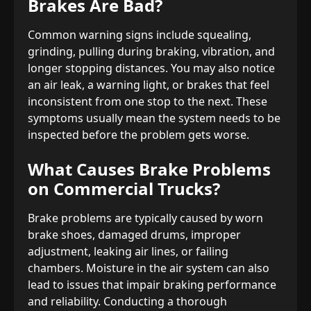
Brakes Are Bad?
Common warning signs include squealing,
grinding, pulling during braking, vibration, and
longer stopping distances. You may also notice
an air leak, a warning light, or brakes that feel
inconsistent from one stop to the next. These
symptoms usually mean the system needs to be
inspected before the problem gets worse.
What Causes Brake Problems
on Commercial Trucks?
Brake problems are typically caused by worn
brake shoes, damaged drums, improper
adjustment, leaking air lines, or failing
chambers. Moisture in the air system can also
lead to issues that impair braking performance
and reliability. Conducting a thorough