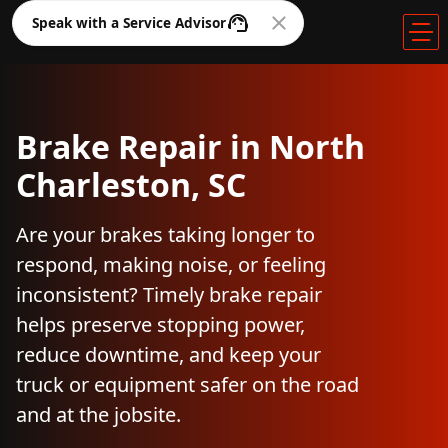
Speak with a Service Advisor
Brake Repair in North
Charleston, SC
Are your brakes taking longer to
respond, making noise, or feeling
inconsistent? Timely brake repair
helps preserve stopping power,
reduce downtime, and keep your
truck or equipment safer on the road
and at the jobsite.