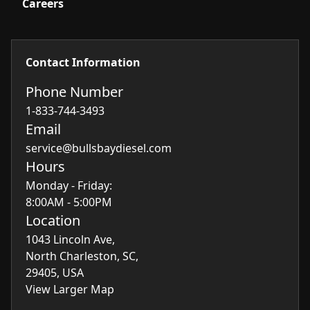
Careers
Contact Information
Phone Number
1-833-744-3493
Email
service@bullsbaydiesel.com
Hours
Monday - Friday:
8:00AM - 5:00PM
Location
1043 Lincoln Ave,
North Charleston, SC,
29405, USA
View Larger Map