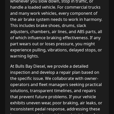
whenever you slow down, stop in traffic, or
handle a loaded vehicle. For commercial trucks
and many work vehicles, every component of
the air brake system needs to work in harmony.
This includes brake shoes, drums, slack
adjusters, chambers, air lines, and ABS parts, all
of which influence braking effectiveness. If any
part wears out or loses pressure, you might
experience pulling, vibrations, delayed stops, or
warning lights.
At Bulls Bay Diesel, we provide a detailed
inspection and develop a repair plan based on
the specific issue. We collaborate with owner-
operators and fleet managers seeking practical
solutions, transparent timelines, and repairs
that prevent future problems. If your vehicle
exhibits uneven wear, poor braking, air leaks, or
inconsistent pedal response, addressing these